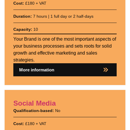
Cost:
£180 + VAT
Duration:
7 hours | 1 full day or 2 half-days
Capacity:
10
Your Brand is one of the most important aspects of
your business processes and sets roots for solid
growth and effective marketing and sales
strategies.
More information
Social Media
Qualification-based:
No
Cost:
£180 + VAT