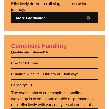
Effectively deliver on all stages of the customer
journey.
More information
Complaint Handling
Qualification-based:
No
Cost:
£180 + VAT
Duration:
7 hours | 1 full day or 2 half-days
Capacity:
10
The overall aim of our complaint handling
workshop is to equip and enable all personnel to
deal effectively with varying types of complaints.