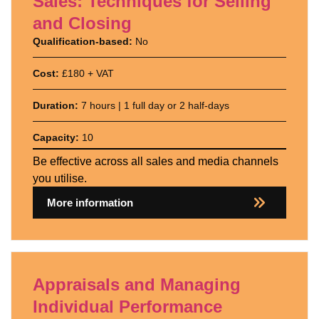
Sales: Techniques for Selling
and Closing
Qualification-based:
No
Cost:
£180 + VAT
Duration:
7 hours | 1 full day or 2 half-days
Capacity:
10
Be effective across all sales and media channels
you utilise.
More information
Appraisals and Managing
Individual Performance