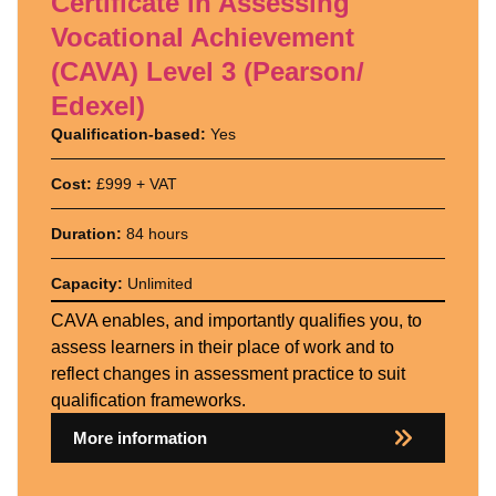
Certificate in Assessing
Vocational Achievement
(CAVA) Level 3 (Pearson/
Edexel)
Qualification-based:
Yes
Cost:
£999 + VAT
Duration:
84 hours
Capacity:
Unlimited
CAVA enables, and importantly qualifies you, to
assess learners in their place of work and to
reflect changes in assessment practice to suit
qualification frameworks.
More information