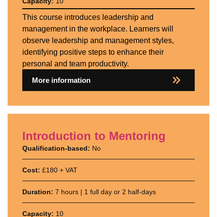
Capacity:
10
This course introduces leadership and
management in the workplace. Learners will
observe leadership and management styles,
identifying positive steps to enhance their
personal and team productivity.
More information
Introduction to Mentoring
Qualification-based:
No
Cost:
£180 + VAT
Duration:
7 hours | 1 full day or 2 half-days
Capacity:
10