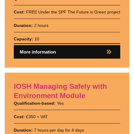
Cost:
FREE Under the SPF The Future is Green project
Duration:
2 hours
Capacity:
10
More information
IOSH Managing Safely with
Environment Module
Qualification-based:
Yes
Cost:
£350 + VAT
Duration:
7 hours per day for 4 days