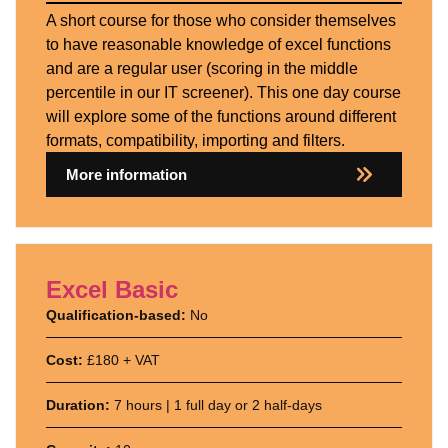
A short course for those who consider themselves
to have reasonable knowledge of excel functions
and are a regular user (scoring in the middle
percentile in our IT screener). This one day course
will explore some of the functions around different
formats, compatibility, importing and filters.
More information
Excel Basic
Qualification-based:
No
Cost:
£180 + VAT
Duration:
7 hours | 1 full day or 2 half-days