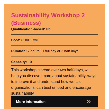
Sustainability Workshop 2
(Business)
Qualification-based:
No
Cost:
£180 + VAT
Duration:
7 hours | 1 full day or 2 half-days
Capacity:
10
This workshop, spread over two half-days, will
help you discover more about sustainability, ways
to improve it and understand how we, as
organisations, can best embed and encourage
sustainability.
More information