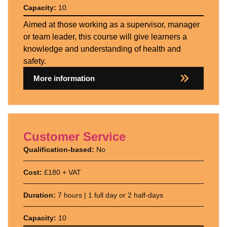
Capacity:
10
Aimed at those working as a supervisor, manager
or team leader, this course will give learners a
knowledge and understanding of health and
safety.
More information
Customer Service
Qualification-based:
No
Cost:
£180 + VAT
Duration:
7 hours | 1 full day or 2 half-days
Capacity:
10