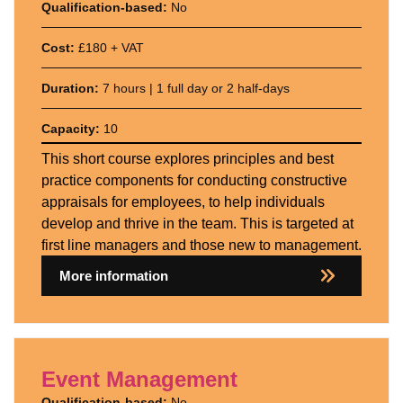
Qualification-based:
No
Cost:
£180 + VAT
Duration:
7 hours | 1 full day or 2 half-days
Capacity:
10
This short course explores principles and best
practice components for conducting constructive
appraisals for employees, to help individuals
develop and thrive in the team. This is targeted at
first line managers and those new to management.
More information
Event Management
Qualification-based:
No