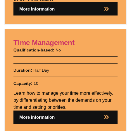
More information
Time Management
Qualification-based:
No
Duration:
Half Day
Capacity:
10
Learn how to manage your time more effectively,
by differentiating between the demands on your
time and setting priorities.
More information