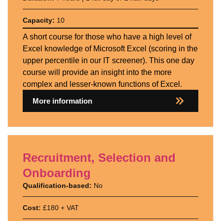
Capacity:
10
A short course for those who have a high level of
Excel knowledge of Microsoft Excel (scoring in the
upper percentile in our IT screener). This one day
course will provide an insight into the more
complex and lesser-known functions of Excel.
More information
Recruitment, Selection and
Onboarding
Qualification-based:
No
Cost:
£180 + VAT