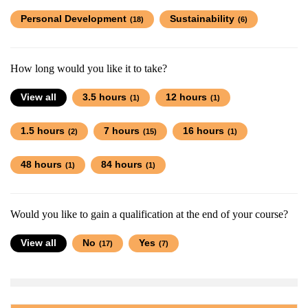
Personal Development
Sustainability
(18)
(6)
How long would you like it to take?
View all
3.5 hours
12 hours
(1)
(1)
1.5 hours
7 hours
16 hours
(2)
(15)
(1)
48 hours
84 hours
(1)
(1)
Would you like to gain a qualification at the end of your course?
View all
No
Yes
(17)
(7)