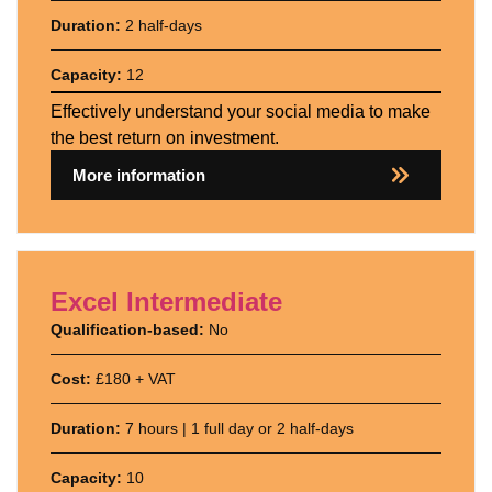
Duration:
2 half-days
Capacity:
12
Effectively understand your social media to make
the best return on investment.
More information
Excel Intermediate
Qualification-based:
No
Cost:
£180 + VAT
Duration:
7 hours | 1 full day or 2 half-days
Capacity:
10