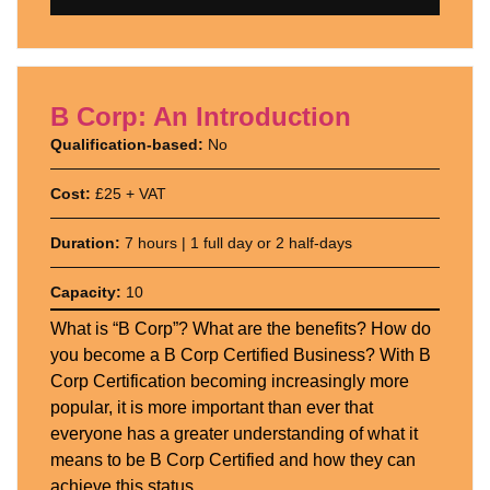
B Corp: An Introduction
Qualification-based:
No
Cost:
£25 + VAT
Duration:
7 hours | 1 full day or 2 half-days
Capacity:
10
What is “B Corp”? What are the benefits? How do
you become a B Corp Certified Business? With B
Corp Certification becoming increasingly more
popular, it is more important than ever that
everyone has a greater understanding of what it
means to be B Corp Certified and how they can
achieve this status.