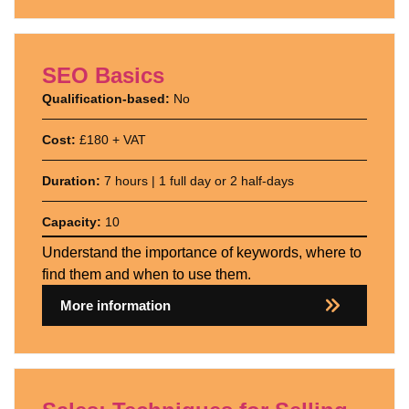
SEO Basics
Qualification-based:
No
Cost:
£180 + VAT
Duration:
7 hours | 1 full day or 2 half-days
Capacity:
10
Understand the importance of keywords, where to
find them and when to use them.
More information