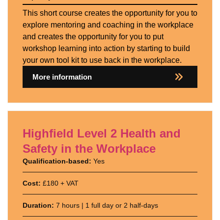
This short course creates the opportunity for you to
explore mentoring and coaching in the workplace
and creates the opportunity for you to put
workshop learning into action by starting to build
your own tool kit to use back in the workplace.
More information
Highfield Level 2 Health and
Safety in the Workplace
Qualification-based:
Yes
Cost:
£180 + VAT
Duration:
7 hours | 1 full day or 2 half-days