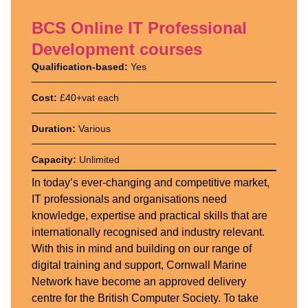
BCS Online IT Professional
Development courses
Qualification-based:
Yes
Cost:
£40+vat each
Duration:
Various
Capacity:
Unlimited
In today’s ever-changing and competitive market,
IT professionals and organisations need
knowledge, expertise and practical skills that are
internationally recognised and industry relevant.
With this in mind and building on our range of
digital training and support, Cornwall Marine
Network have become an approved delivery
centre for the British Computer Society. To take