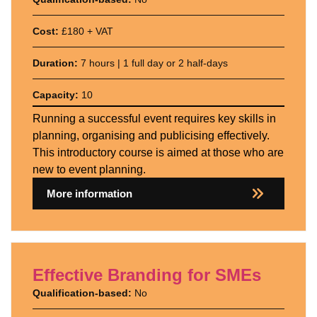
Cost:
£180 + VAT
Duration:
7 hours | 1 full day or 2 half-days
Capacity:
10
Running a successful event requires key skills in
planning, organising and publicising effectively.
This introductory course is aimed at those who are
new to event planning.
More information
Effective Branding for SMEs
Qualification-based:
No