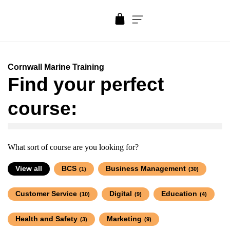
Cornwall Marine Training
Find your perfect
course:
What sort of course are you looking for?
View all
BCS
Business Management
(1)
(30)
Customer Service
Digital
Education
(10)
(9)
(4)
Health and Safety
Marketing
(3)
(9)