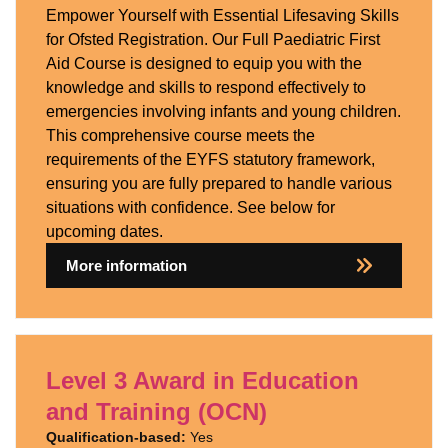
Empower Yourself with Essential Lifesaving Skills
for Ofsted Registration. Our Full Paediatric First
Aid Course is designed to equip you with the
knowledge and skills to respond effectively to
emergencies involving infants and young children.
This comprehensive course meets the
requirements of the EYFS statutory framework,
ensuring you are fully prepared to handle various
situations with confidence. See below for
upcoming dates.
More information
Level 3 Award in Education
and Training (OCN)
Qualification-based:
Yes