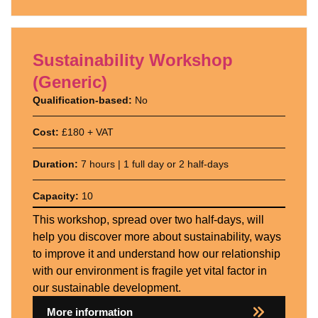
Sustainability Workshop
(Generic)
Qualification-based:
No
Cost:
£180 + VAT
Duration:
7 hours | 1 full day or 2 half-days
Capacity:
10
This workshop, spread over two half-days, will
help you discover more about sustainability, ways
to improve it and understand how our relationship
with our environment is fragile yet vital factor in
our sustainable development.
More information