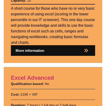
Capacity:
10
A short course for those who have no or very basic
experience of using excel (scoring in the lower
percentile in our IT screener). This one day course
will provide knowledge and skills to use the basic
functions of excel such as cells, ranges and
navigating workbooks, creating basic formulas
and charts.
More information
Excel Advanced
Qualification-based:
No
Cost:
£180 + VAT
Duration:
7 hours | 1 full day or 2 half-days