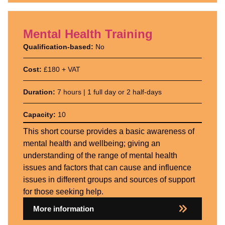
Mental Health Training
Qualification-based:
No
Cost:
£180 + VAT
Duration:
7 hours | 1 full day or 2 half-days
Capacity:
10
This short course provides a basic awareness of
mental health and wellbeing; giving an
understanding of the range of mental health
issues and factors that can cause and influence
issues in different groups and sources of support
for those seeking help.
More information