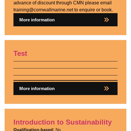
advance of discount through CMN please email
training@cornwallmarine.net to enquire or book.
More information
Test
More information
Introduction to Sustainability
Qualification-based:
No