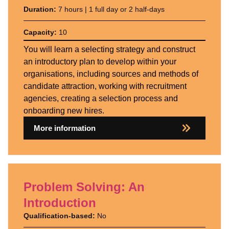
Duration:
7 hours | 1 full day or 2 half-days
Capacity:
10
You will learn a selecting strategy and construct
an introductory plan to develop within your
organisations, including sources and methods of
candidate attraction, working with recruitment
agencies, creating a selection process and
onboarding new hires.
More information
Problem Solving: An
Introduction
Qualification-based:
No