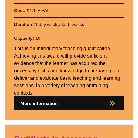
Cost:
£475 + VAT
Duration:
1 day weekly for 5 weeks
Capacity:
10
This is an introductory teaching qualification.
Achieving this award will provide sufficient
evidence that the learner has acquired the
necessary skills and knowledge to prepare, plan,
deliver and evaluate basic teaching and learning
sessions, in a variety of teaching or training
contexts.
More information