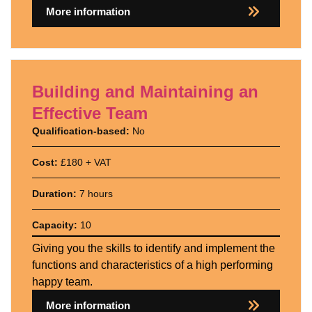
More information
Building and Maintaining an
Effective Team
Qualification-based:
No
Cost:
£180 + VAT
Duration:
7 hours
Capacity:
10
Giving you the skills to identify and implement the
functions and characteristics of a high performing
happy team.
More information