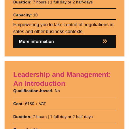
Duration:
7 hours | 1 full day or 2 half-days
Capacity:
10
Empowering you to take control of negotiations in
sales and other business contexts.
More information
Leadership and Management:
An Introduction
Qualification-based:
No
Cost:
£180 + VAT
Duration:
7 hours | 1 full day or 2 half-days