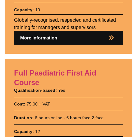
Capacity:
10
Globally-recognised, respected and certificated
training for managers and supervisors
More information
Full Paediatric First Aid
Course
Qualification-based:
Yes
Cost:
75.00 + VAT
Duration:
6 hours online - 6 hours face 2 face
Capacity:
12