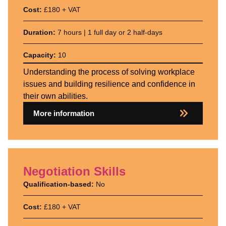
Cost:
£180 + VAT
Duration:
7 hours | 1 full day or 2 half-days
Capacity:
10
Understanding the process of solving workplace
issues and building resilience and confidence in
their own abilities.
More information
Negotiation Skills
Qualification-based:
No
Cost:
£180 + VAT