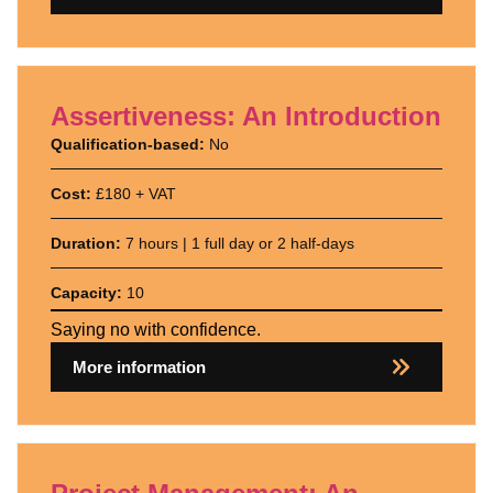
Assertiveness: An Introduction
Qualification-based:
No
Cost:
£180 + VAT
Duration:
7 hours | 1 full day or 2 half-days
Capacity:
10
Saying no with confidence.
More information