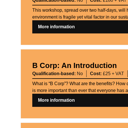
Qualification-based:
No
Cost:
£180 + VAT
This workshop, spread over two half-days, will 
environment is fragile yet vital factor in our su
More information
B Corp: An Introduction
Qualification-based:
No
Cost:
£25 + VAT
What is “B Corp”? What are the benefits? How d
is more important than ever that everyone has a
More information