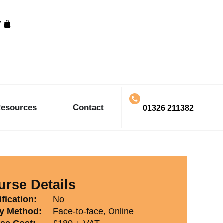
y
esources
Contact
01326 211382
rse Details
fication:
No
y Method:
Face-to-face, Online
se Cost:
£180 + VAT