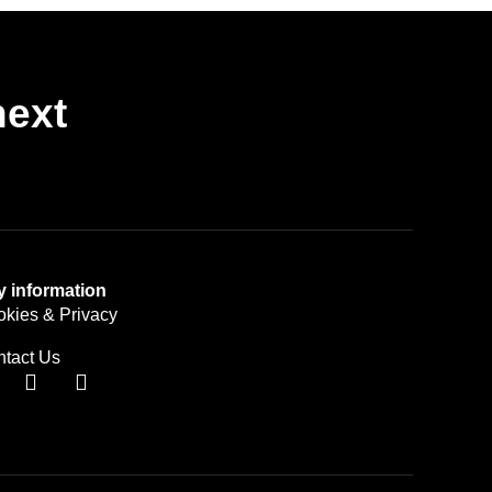
next
y information
kies & Privacy
tact Us