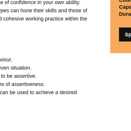
e of confidence in your own ability.
Capa
ypes can hone their skills and those of
Dura
d cohesive working practice within the
Sp
viour.
ven situation.
to be assertive.
ns of assertiveness.
s can be used to achieve a desired