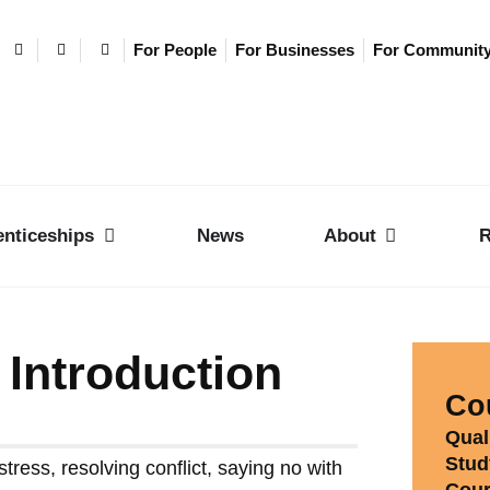
For People
For Businesses
For Communit
nticeships
News
About
R
 Introduction
Cou
Quali
Stud
tress, resolving conflict, saying no with
Cour