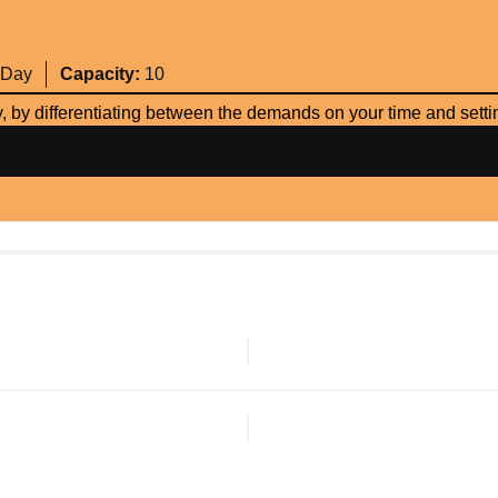
 Day
Capacity:
10
 by differentiating between the demands on your time and setting