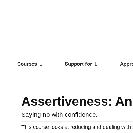
Courses
Support for
Appre
Assertiveness: An
Saying no with confidence.
This course looks at reducing and dealing with s