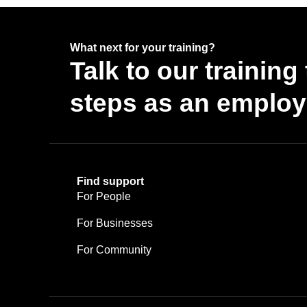
What next for your training?
Talk to our trainin
steps as an employe
Find support
For People
For Businesses
For Community