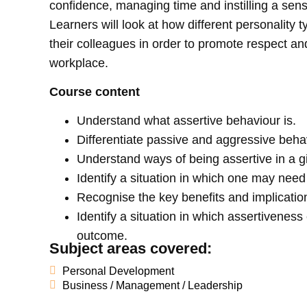
confidence, managing time and instilling a sens
Learners will look at how different personality t
their colleagues in order to promote respect an
workplace.
Course content
Understand what assertive behaviour is.
Differentiate passive and aggressive beha
Understand ways of being assertive in a gi
Identify a situation in which one may need 
Recognise the key benefits and implicatio
Identify a situation in which assertivenes
outcome.
Subject areas covered:
Personal Development
Business / Management / Leadership