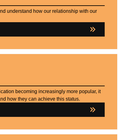
and understand how our relationship with our
cation becoming increasingly more popular, it
and how they can achieve this status.