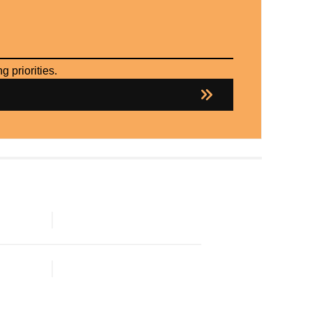
 priorities.