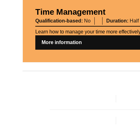
Time Management
Qualification-based:
No
Duration:
Half
Learn how to manage your time more effectively,
More information