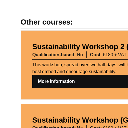
Other courses:
Sustainability Workshop 2 
Qualification-based:
No
Cost:
£180 + VAT
This workshop, spread over two half-days, will 
best embed and encourage sustainability.
More information
Sustainability Workshop (G