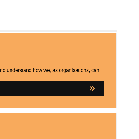
 and understand how we, as organisations, can