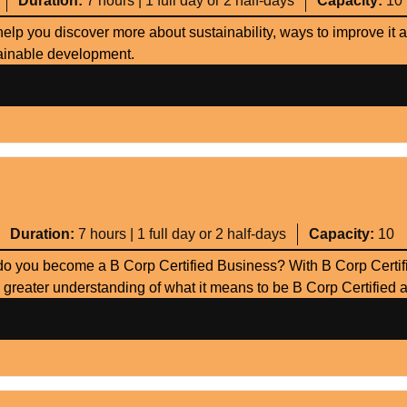
Duration:
7 hours | 1 full day or 2 half-days
Capacity:
10
help you discover more about sustainability, ways to improve it 
stainable development.
Duration:
7 hours | 1 full day or 2 half-days
Capacity:
10
o you become a B Corp Certified Business? With B Corp Certifi
 greater understanding of what it means to be B Corp Certified 