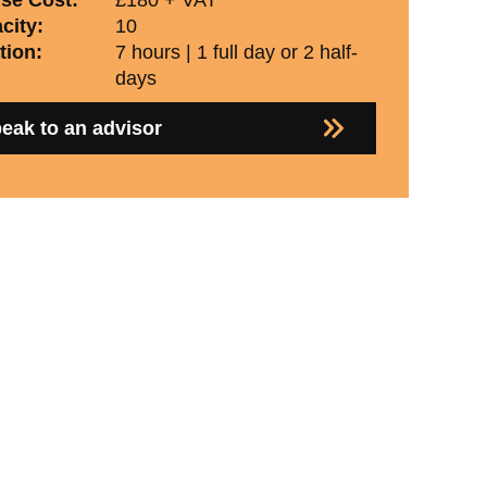
city:
10
tion:
7 hours | 1 full day or 2 half-
days
eak to an advisor