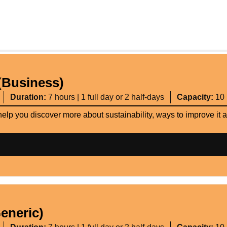
(Business)
Duration:
7 hours | 1 full day or 2 half-days
Capacity:
10
help you discover more about sustainability, ways to improve it
eneric)