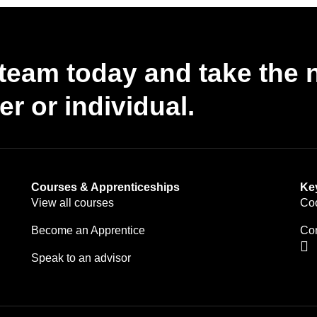
g team today and take the 
r or individual.
Courses & Apprenticeships
Ke
View all courses
Coo
Become an Apprentice
Con
Speak to an advisor